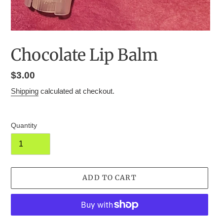
Chocolate Lip Balm
Regular
$3.00
price
Shipping
calculated at checkout.
Quantity
ADD TO CART