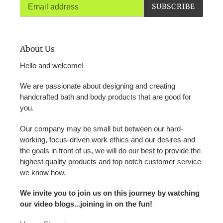
SUBSCRIBE
About Us
Hello and welcome!
We are passionate about designing and creating
handcrafted bath and body products that are good for
you.
Our company may be small but between our hard-
working, focus-driven work ethics and our desires and
the goals in front of us, we will do our best to provide the
highest quality products and top notch customer service
we know how.
We invite you to join us on this journey by watching
our video blogs...joining in on the fun!