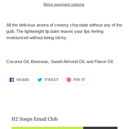
More payment options
Adding
product
All the delicious aroma of creamy chocolate without any of the
to
guilt.
The lightweight lip balm leaves your lips feeling
your
moisturized without being sticky.
cart
Coconut Oil, Beeswax, Sweet Almond Oil, and Flavor Oil.
SHARE
TWEET
PIN
SHARE
TWEET
PIN IT
ON
ON
ON
FACEBOOK
TWITTER
PINTEREST
H2 Soaps Email Club