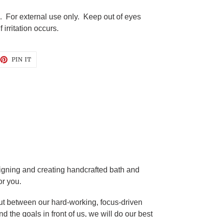
. For external use only. Keep out of eyes
irritation occurs.
EET
PIN
PIN IT
ON
TTER
PINTEREST
gning and creating handcrafted bath and
or you.
t between our hard-working, focus-driven
d the goals in front of us, we will do our best