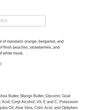
 OUT
nt of mandarin orange, bergamot, and
f fresh peaches, strawberries, and
of white musk.
!
 Shea Butter, Mango Butter, Glycerin, Goat
c Acid, Cetyl Alcohol, Vit. E and C, Potassium
ba Oil, Aloe Vera, Citric Acid, and Optiphen.