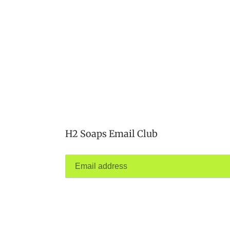
H2 Soaps Email Club