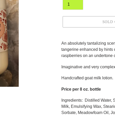
SOLD
Adding
product
An absolutely tantalizing sce
to
tangerine enhanced by hints o
your
raspberries on an undertone 
cart
Imaginative and very complex
Handcrafted goat milk lotion.
Price per 8 oz. bottle
Ingredients: Distilled Water,
Milk, Emulsifying Wax, Steari
Sorbate, Meadowfoam Oil, Jojo