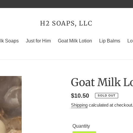
H2 SOAPS, LLC
ilk Soaps
Just for Him
Goat Milk Lotion
Lip Balms
Lo
Goat Milk Lo
Regular
$10.50
SOLD OUT
price
Shipping
calculated at checkout
Quantity