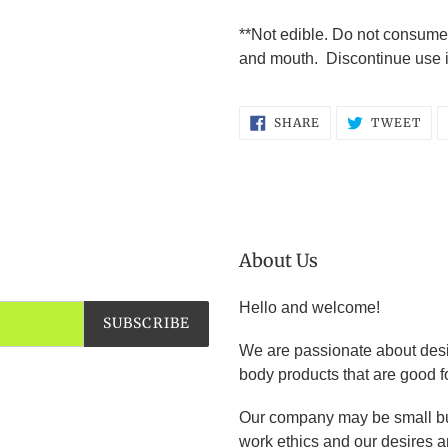
**Not edible. Do not consume
and mouth. Discontinue use if 
SHARE
TW
SHARE
TWEET
ON
ON
FACEBOOK
TWI
About Us
Hello and welcome!
SUBSCRIBE
We are passionate about desi
body products that are good f
Our company may be small bu
work ethics and our desires an