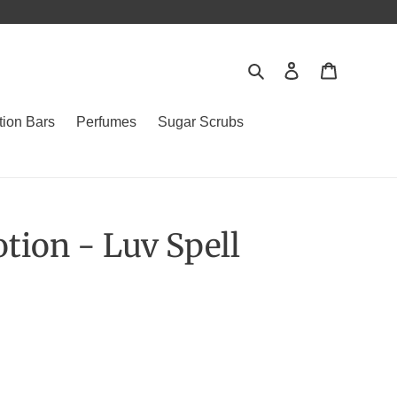
Search
Log in
Cart
tion Bars
Perfumes
Sugar Scrubs
tion - Luv Spell
.